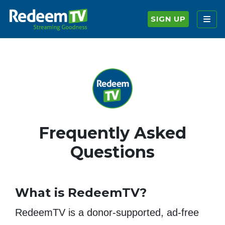
SIGN UP
Frequently Asked
Questions
What is RedeemTV?
RedeemTV is a donor-supported, ad-free