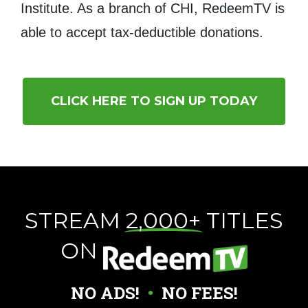
Institute. As a branch of CHI, RedeemTV is
able to accept tax-deductible donations.
CLICK HERE TO SIGN UP TODAY
STREAM
2,000+
TITLES
ON
NO ADS!
•
NO FEES!