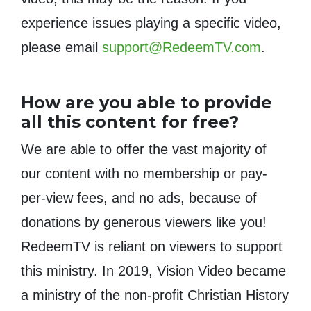
experience issues playing a specific video,
please email
support@RedeemTV.com
.
How are you able to provide
all this content for free?
We are able to offer the vast majority of
our content with no membership or pay-
per-view fees, and no ads, because of
donations by generous viewers like you!
RedeemTV is reliant on viewers to support
this ministry. In 2019, Vision Video became
a ministry of the non-profit Christian History