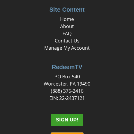
Site Content
Home
About
FAQ
Contact Us
Manage My Account
RedeemTV
PO Box 540
Worcester, PA 19490
(888) 375-2416
EIN: 22-2437121
SIGN UP!