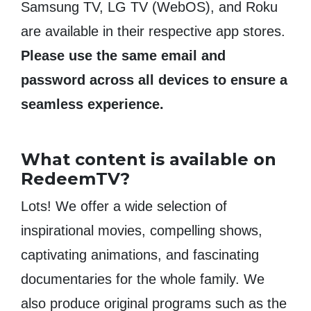
Samsung TV, LG TV (WebOS), and Roku
are available in their respective app stores.
Please use the same email and
password across all devices to ensure a
seamless experience.
What content is available on
RedeemTV?
Lots! We offer a wide selection of
inspirational movies, compelling shows,
captivating animations, and fascinating
documentaries for the whole family. We
also produce original programs such as the