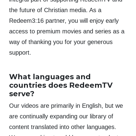
the future of Christian media. As a
Redeem3:16 partner, you will enjoy early
access to premium movies and series as a
way of thanking you for your generous
support.
What languages and
countries does RedeemTV
serve?
Our videos are primarily in English, but we
are continually expanding our library of
content translated into other languages.