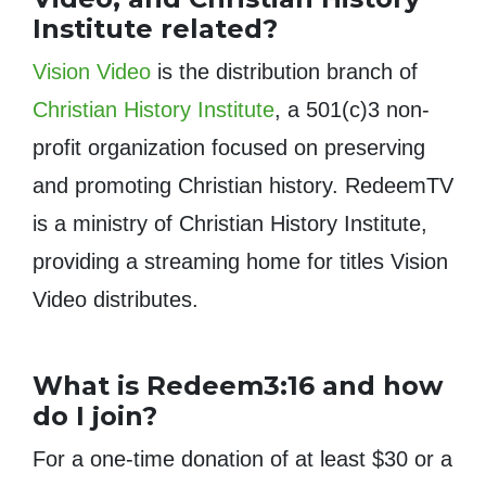
Institute related?
Vision Video
is the distribution branch of
Christian History Institute
, a 501(c)3 non-
profit organization focused on preserving
and promoting Christian history. RedeemTV
is a ministry of Christian History Institute,
providing a streaming home for titles Vision
Video distributes.
What is Redeem3:16 and how
do I join?
For a one-time donation of at least $30 or a