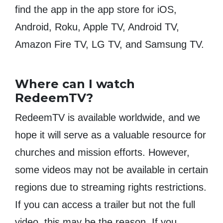
find the app in the app store for iOS,
Android, Roku, Apple TV, Android TV,
Amazon Fire TV, LG TV, and Samsung TV.
Where can I watch
RedeemTV?
RedeemTV is available worldwide, and we
hope it will serve as a valuable resource for
churches and mission efforts. However,
some videos may not be available in certain
regions due to streaming rights restrictions.
If you can access a trailer but not the full
video, this may be the reason. If you