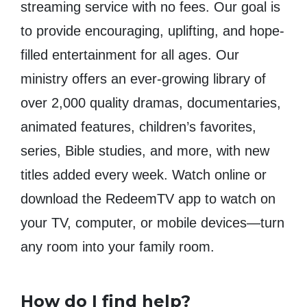
streaming service with no fees. Our goal is
to provide encouraging, uplifting, and hope-
filled entertainment for all ages. Our
ministry offers an ever-growing library of
over 2,000 quality dramas, documentaries,
animated features, children’s favorites,
series, Bible studies, and more, with new
titles added every week. Watch online or
download the RedeemTV app to watch on
your TV, computer, or mobile devices—turn
any room into your family room.
How do I find help?