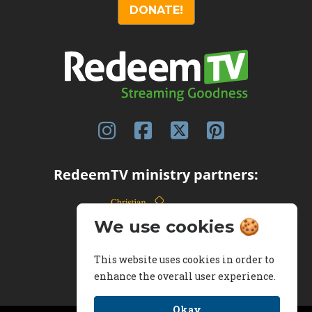
DONATE!
RedeemTV ministry partners:
We use cookies 🍪
This website uses cookies in order to
enhance the overall user experience.
Okay