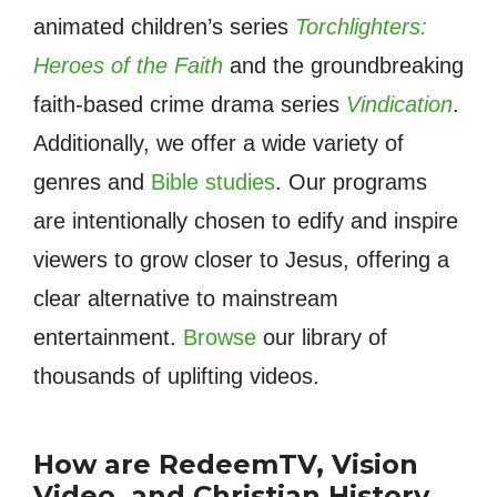
animated children’s series
Torchlighters:
Heroes of the Faith
and the groundbreaking
faith-based crime drama series
Vindication
.
Additionally, we offer a wide variety of
genres and
Bible studies
. Our programs
are intentionally chosen to edify and inspire
viewers to grow closer to Jesus, offering a
clear alternative to mainstream
entertainment.
Browse
our library of
thousands of uplifting videos.
How are RedeemTV, Vision
Video, and Christian History