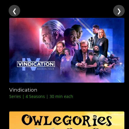
❮
❯
Vindication
Series | 4 Seasons | 30 min each