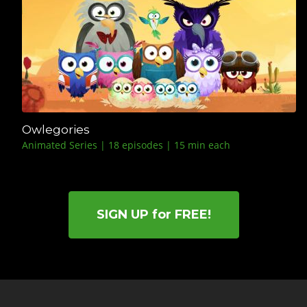
Owlegories
Animated Series | 18 episodes | 15 min each
SIGN UP for FREE!