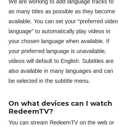
We are working to add language tracks to
as many titles as possible as they become
available. You can set your “preferred video
language” to automatically play videos in
your chosen language when available. If
your preferred language is unavailable,
videos will default to English. Subtitles are
also available in many languages and can
be selected in the subtitle menu.
On what devices can I watch
RedeemTV?
You can stream RedeemTV on the web or