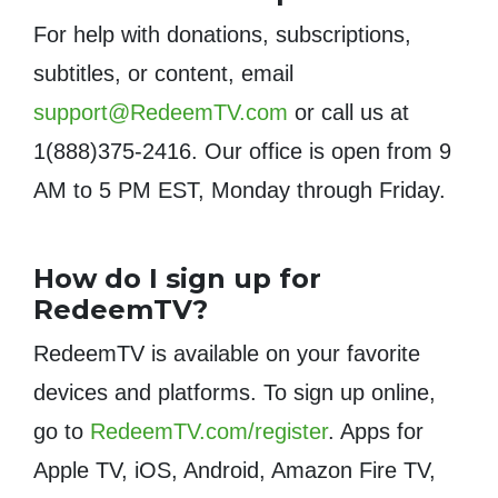
For help with donations, subscriptions,
subtitles, or content, email
support@RedeemTV.com
or call us at
1(888)375-2416. Our office is open from 9
AM to 5 PM EST, Monday through Friday.
How do I sign up for
RedeemTV?
RedeemTV is available on your favorite
devices and platforms. To sign up online,
go to
RedeemTV.com/register
. Apps for
Apple TV, iOS, Android, Amazon Fire TV,