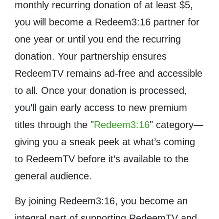
monthly recurring donation of at least $5,
you will become a Redeem3:16 partner for
one year or until you end the recurring
donation. Your partnership ensures
RedeemTV remains ad-free and accessible
to all. Once your donation is processed,
you’ll gain early access to new premium
titles through the "
Redeem3:16
" category—
giving you a sneak peek at what’s coming
to RedeemTV before it’s available to the
general audience.
By joining Redeem3:16, you become an
integral part of supporting RedeemTV and