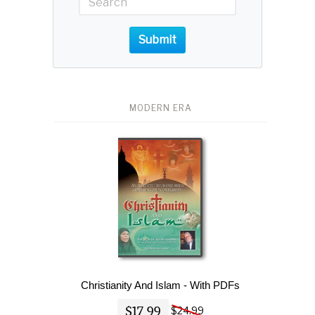
Submit
MODERN ERA
Christianity And Islam - With PDFs
$17.99
$24.99