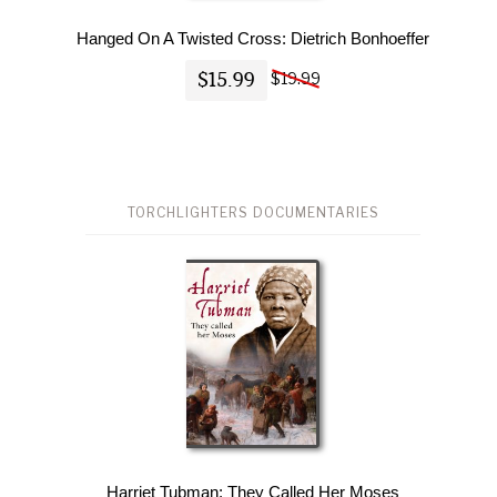
Hanged On A Twisted Cross: Dietrich Bonhoeffer
$15.99
$19.99
TORCHLIGHTERS DOCUMENTARIES
Harriet Tubman: They Called Her Moses