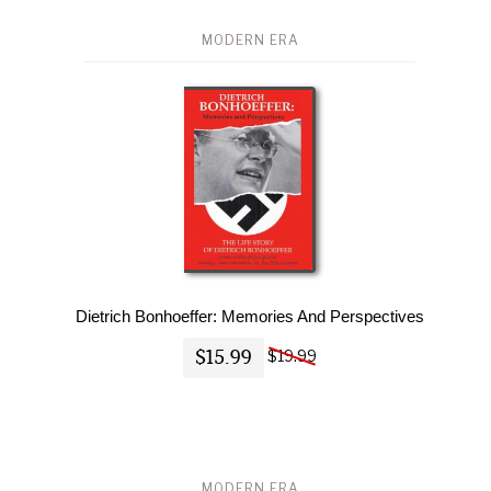
MODERN ERA
Dietrich Bonhoeffer: Memories And Perspectives
$15.99
$19.99
MODERN ERA