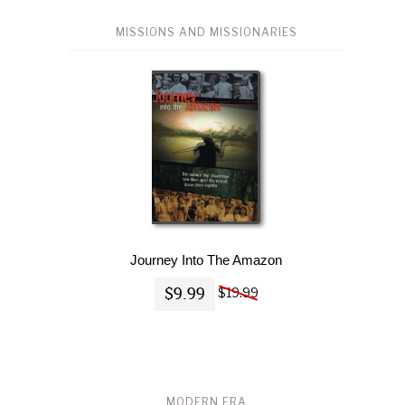
MISSIONS AND MISSIONARIES
Journey Into The Amazon
$9.99
$19.99
MODERN ERA