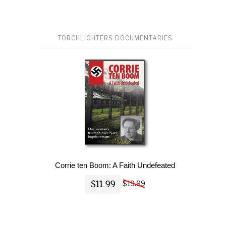
TORCHLIGHTERS DOCUMENTARIES
Corrie ten Boom: A Faith Undefeated
$11.99
$19.99