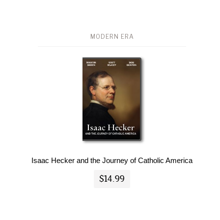
MODERN ERA
Isaac Hecker and the Journey of Catholic America
$14.99