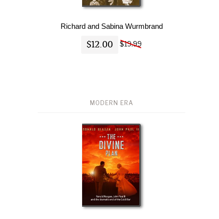
Richard and Sabina Wurmbrand
$12.00
$19.99
MODERN ERA