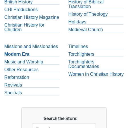
British History
History of Biblical
Translation
CHI Productions
History of Theology
Christian History Magazine
Holidays
Christian History for
Children
Medieval Church
Missions and Missionaries
Timelines
Modern Era
Torchlighters
Music and Worship
Torchlighters
Documentaries
Other Resources
Women in Christian History
Reformation
Revivals
Specials
Search the Store: