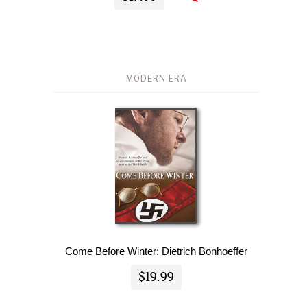
MODERN ERA
Come Before Winter: Dietrich Bonhoeffer
$19.99