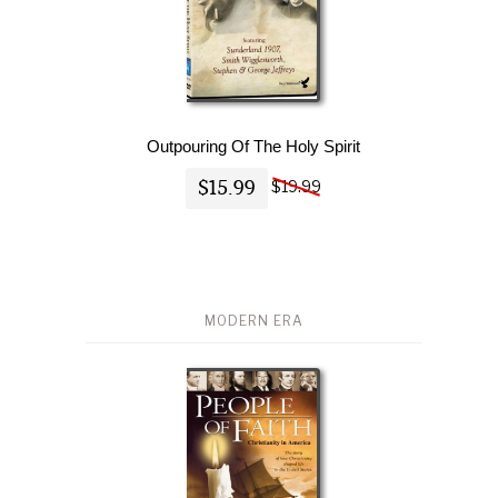
Outpouring Of The Holy Spirit
$15.99
$19.99
MODERN ERA