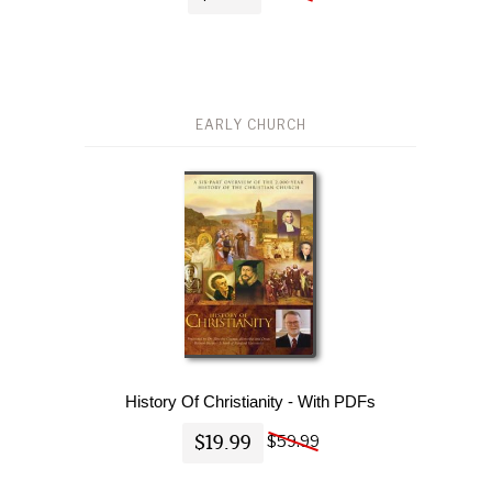
EARLY CHURCH
History Of Christianity - With PDFs
$19.99
$59.99