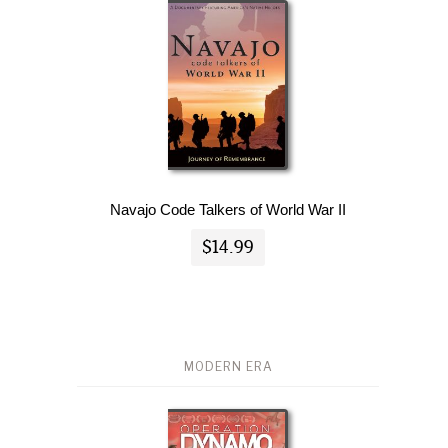
Navajo Code Talkers of World War II
$14.99
MODERN ERA