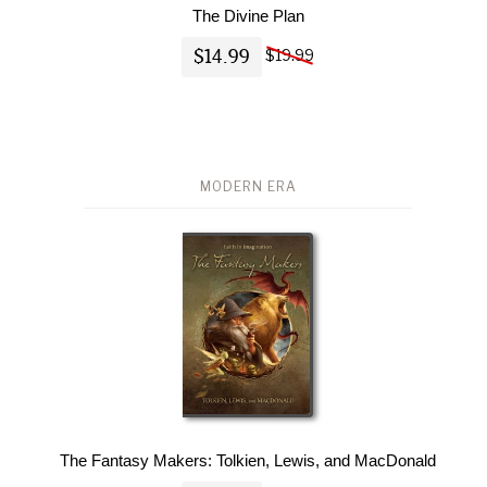
The Divine Plan
$14.99
$19.99
MODERN ERA
The Fantasy Makers: Tolkien, Lewis, and MacDonald