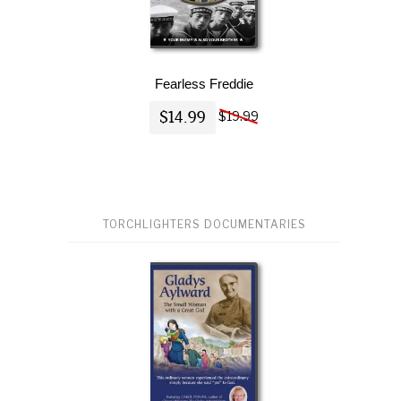
Fearless Freddie
$14.99
$19.99
TORCHLIGHTERS DOCUMENTARIES