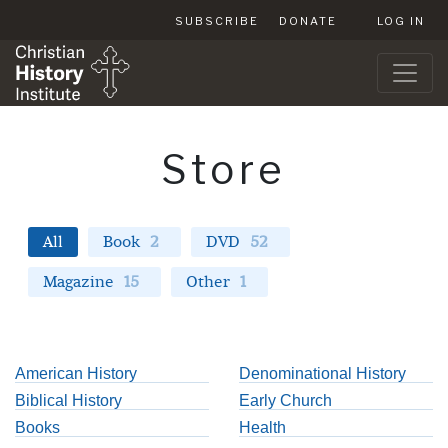
SUBSCRIBE
DONATE
LOG IN
Store
All
Book
2
DVD
52
Magazine
15
Other
1
American History
Denominational History
Biblical History
Early Church
Books
Health