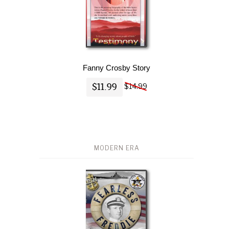
Fanny Crosby Story
$11.99
$14.99
MODERN ERA