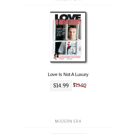
Love Is Not A Luxury
$14.99
$19.99
MODERN ERA