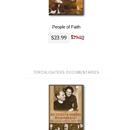
People of Faith
$23.99
$29.99
TORCHLIGHTERS DOCUMENTARIES