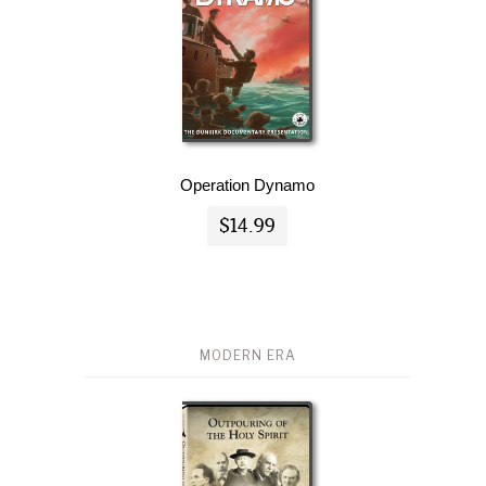
Operation Dynamo
$14.99
MODERN ERA