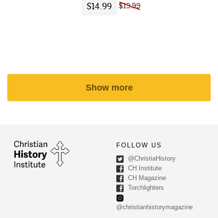
$14.99
$19.99
Show more
FOLLOW US
@ChristiaHistory
CH Institute
CH Magazine
Torchlighters
@christianhistorymagazine