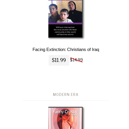
Facing Extinction: Christians of Iraq
$11.99
$14.99
MODERN ERA