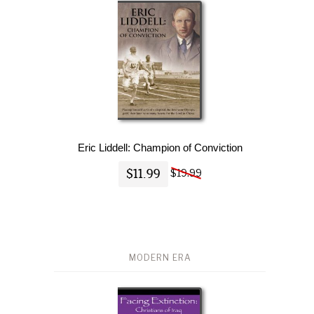
Eric Liddell: Champion of Conviction
$11.99
$19.99
MODERN ERA