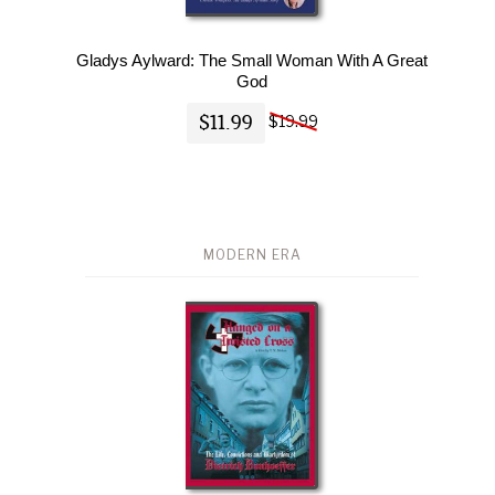
Gladys Aylward: The Small Woman With A Great
God
$11.99
$19.99
MODERN ERA