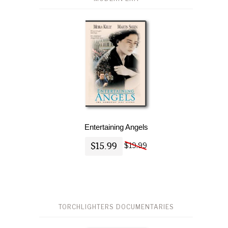
Entertaining Angels
$15.99
$19.99
TORCHLIGHTERS DOCUMENTARIES