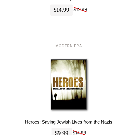
$14.99
$19.99
MODERN ERA
Heroes: Saving Jewish Lives from the Nazis
$9.99
$14.99