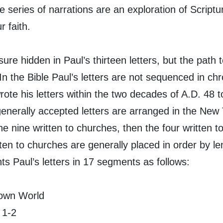
 series of narrations are an exploration of Scriptu
 faith.
ure hidden in Paul’s thirteen letters, but the path to
In the Bible Paul’s letters are not sequenced in chr
rote his letters within the two decades of A.D. 48 t
generally accepted letters are arranged in the New
he nine written to churches, then the four written to
ten to churches are generally placed in order by le
ts Paul’s letters in 17 segments as follows:
Down World
 1-2