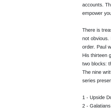
accounts. The
empower your
There is treas
not obvious. 
order. Paul w
His thirteen 
two blocks: t
The nine writ
series presen
1 - Upside 
2 - Galatians