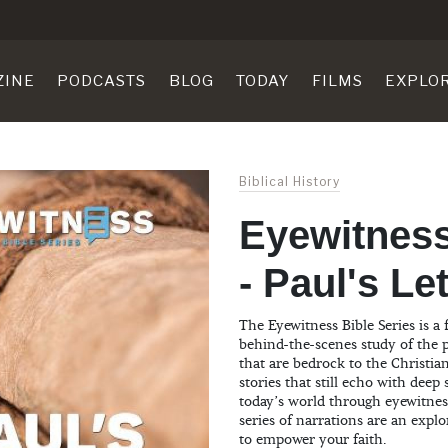
ZINE
PODCASTS
BLOG
TODAY
FILMS
EXPLO
Biblical History
Eyewitness
- Paul's Le
The Eyewitness Bible Series is a 
behind-the-scenes study of the p
that are bedrock to the Christian
stories that still echo with deep
today’s world through eyewitnes
series of narrations are an explo
to empower your faith.