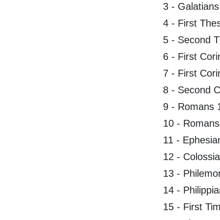
3 - Galatians
4 - First The
5 - Second T
6 - First Cor
7 - First Cor
8 - Second C
9 - Romans 
10 - Romans
11 - Ephesia
12 - Colossi
13 - Philemo
14 - Philippi
15 - First Ti