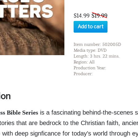
$14.99
$19.99
Add to cart
Item number: 502005D
Media type: DVD
Length: 3 hrs. 22 mins.
Region: All
Production Year:
Producer:
ion
s Bible Series
is a fascinating behind-the-scenes s
ories that are bedrock to the Christian faith, ancie
ho with deep signficance for today’s world through 