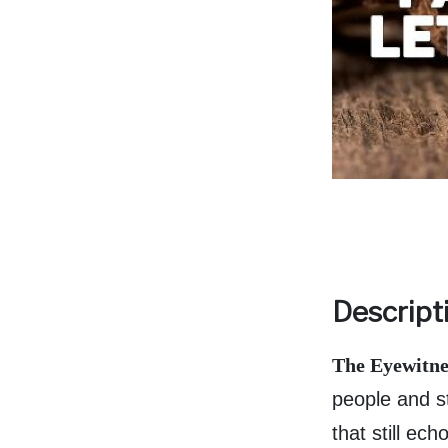
Descript
The Eyewitnes
people and st
that still ec