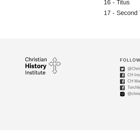
16 - Titus
17 - Second
FOLLOW
@Chris
CH Inst
CH Ma
Torchli
@chris