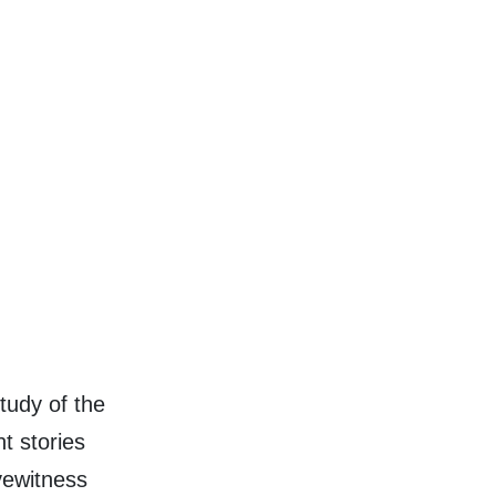
tudy of the
nt stories
eyewitness