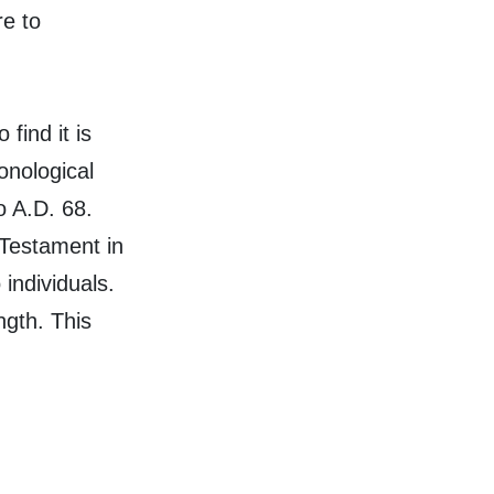
re to
 find it is
onological
o A.D. 68.
 Testament in
 individuals.
ngth. This