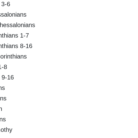
 3-6
ssalonians
hessalonians
inthians 1-7
inthians 8-16
orinthians
1-8
 9-16
ns
ans
n
ans
mothy