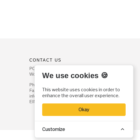
CONTACT US
PO Box 540
We use cookies 🍪
Worcester, PA 19490
Phone: (800) 468-0458
This website uses cookies in order to
Fax: (610) 584-6643
enhance the overall user experience.
info@christianhistoryinstitute.org
EIN: 22-2437121
Okay
Customize