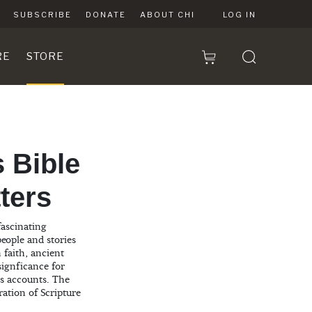
SUBSCRIBE
DONATE
ABOUT CHI
LOG IN
RE
STORE
 Bible
tters
fascinating
eople and stories
 faith, ancient
 signficance for
s accounts. The
ration of Scripture