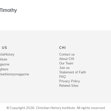
 Timothy
 US
CHI
Contact us
tiaHistory
About CHI
itute
Our Team
gazine
Join us
ghters
Statement of Faith
tianhistorymagazine
FAQ
Privacy Policy
Related Sites
© Copyright 2026. Christian History Institute. All rights reserved