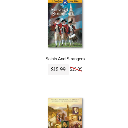
Saints And Strangers
$15.99
$19.99