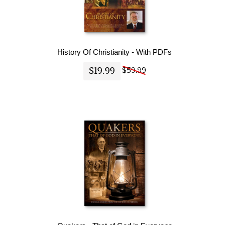
History Of Christianity - With PDFs
$19.99
$59.99