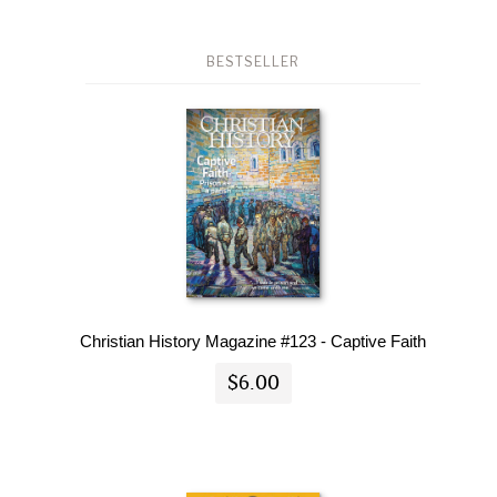
BESTSELLER
Christian History Magazine #123 - Captive Faith
$6.00