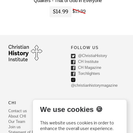
Quakers - That of God in Everyone
$14.99
$19.99
FOLLOW US
@ChristiaHistory
CH Institute
CH Magazine
Torchlighters
@christianhistorymagazine
CHI
CONTACT US
We use cookies 🍪
Contact us
PO Box 540
About CHI
Worcester, PA 19490
Our Team
This website uses cookies in order to
Phone: (800) 468-0458
Join us
enhance the overall user experience.
Fax: (610) 584-6643
Statement of Faith