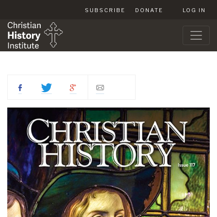
SUBSCRIBE
DONATE
LOG IN