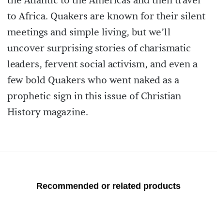
the Atlantic to the Americas and then travel
to Africa. Quakers are known for their silent
meetings and simple living, but we’ll
uncover surprising stories of charismatic
leaders, fervent social activism, and even a
few bold Quakers who went naked as a
prophetic sign in this issue of Christian
History magazine.
Recommended or related products