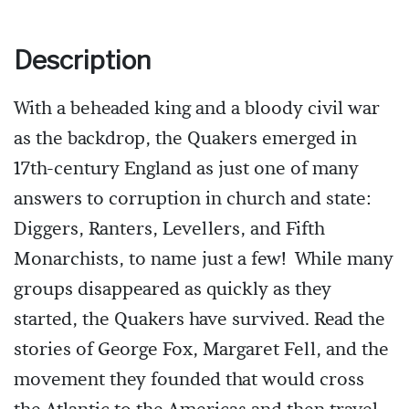
Description
With a beheaded king and a bloody civil war
as the backdrop, the Quakers emerged in
17th-century England as just one of many
answers to corruption in church and state:
Diggers, Ranters, Levellers, and Fifth
Monarchists, to name just a few! While many
groups disappeared as quickly as they
started, the Quakers have survived. Read the
stories of George Fox, Margaret Fell, and the
movement they founded that would cross