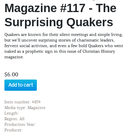
Magazine #117 - The
Surprising Quakers
Quakers are known for their silent meetings and simple living,
but we’ll uncover surprising stories of charismatic leaders,
fervent social activism, and even a few bold Quakers who went
naked as a prophetic sign in this issue of Christian History
magazine.
$6.00
Add to cart
Item number: 4874
Media type: Magazine
Length:
Region: All
Production Year:
Producer: