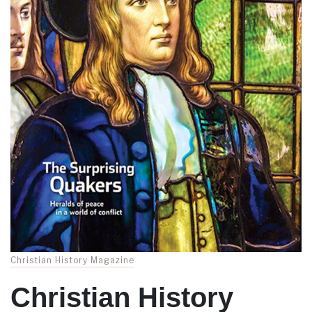
Christian History Magazine
Christian History