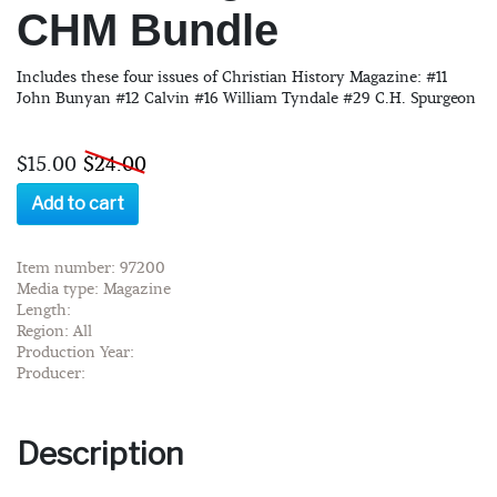
CHM Bundle
Includes these four issues of Christian History Magazine: #11
John Bunyan #12 Calvin #16 William Tyndale #29 C.H. Spurgeon
$15.00
$24.00
Add to cart
Item number: 97200
Media type: Magazine
Length:
Region: All
Production Year:
Producer:
Description