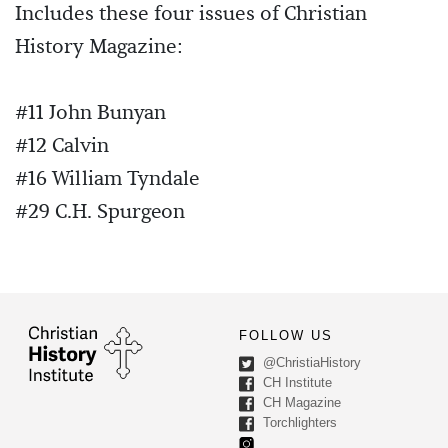
Includes these four issues of Christian
History Magazine:
#11 John Bunyan
#12 Calvin
#16 William Tyndale
#29 C.H. Spurgeon
FOLLOW US
@ChristiaHistory
CH Institute
CH Magazine
Torchlighters