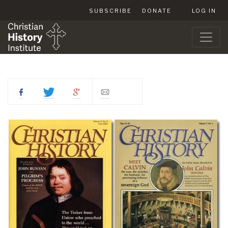
SUBSCRIBE
DONATE
LOG IN