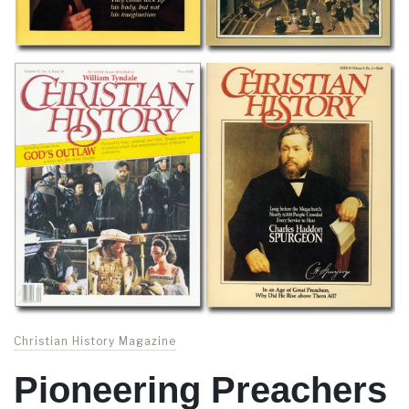
Christian History Magazine
Pioneering Preachers