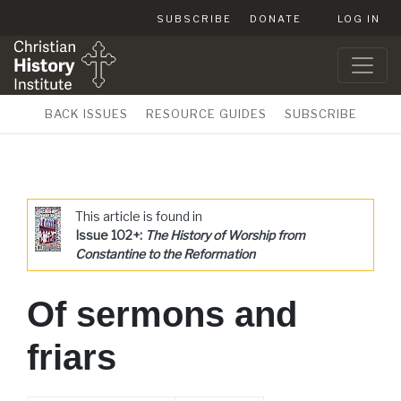
SUBSCRIBE
DONATE
LOG IN
BACK ISSUES
RESOURCE GUIDES
SUBSCRIBE
This article is found in
Issue 102+:
The History of Worship from
Constantine to the Reformation
Of sermons and
friars