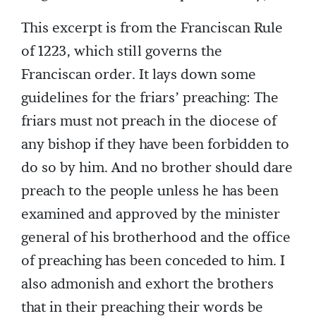
This excerpt is from the Franciscan Rule
of 1223, which still governs the
Franciscan order. It lays down some
guidelines for the friars’ preaching: The
friars must not preach in the diocese of
any bishop if they have been forbidden to
do so by him. And no brother should dare
preach to the people unless he has been
examined and approved by the minister
general of his brotherhood and the office
of preaching has been conceded to him. I
also admonish and exhort the brothers
that in their preaching their words be