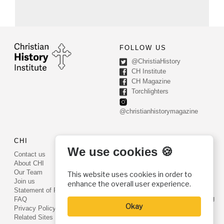
FOLLOW US
@ChristiaHistory
CH Institute
CH Magazine
Torchlighters
@christianhistorymagazine
CHI
CONTACT US
We use cookies 🍪
Contact us
PO Box 540
About CHI
Worcester, PA 19490
Our Team
This website uses cookies in order to
Phone: (800) 468-0458
Join us
enhance the overall user experience.
Fax: (610) 584-6643
Statement of Faith
info@christianhistoryinstitute.org
FAQ
Okay
EIN: 22-2437121
Privacy Policy
Related Sites