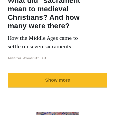
What did “sacrament”
mean to medieval
Christians? And how
many were there?
How the Middle Ages came to
settle on seven sacraments
Jennifer Woodruff Tait
Show more