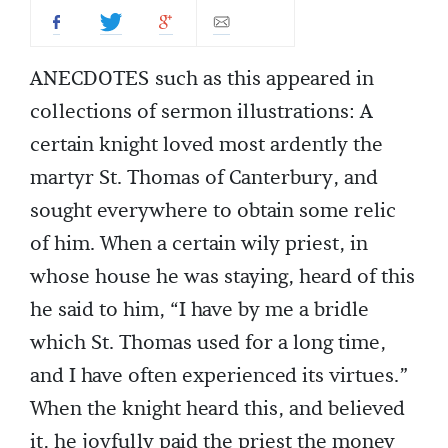
ANECDOTES such as this appeared in
collections of sermon illustrations: A
certain knight loved most ardently the
martyr St. Thomas of Canterbury, and
sought everywhere to obtain some relic
of him. When a certain wily priest, in
whose house he was staying, heard of this
he said to him, “I have by me a bridle
which St. Thomas used for a long time,
and I have often experienced its virtues.”
When the knight heard this, and believed
it, he joyfully paid the priest the money