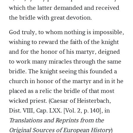
which the latter demanded and received
the bridle with great devotion.
God truly, to whom nothing is impossible,
wishing to reward the faith of the knight
and for the honor of his martyr, deigned
to work many miracles through the same
bridle. The knight seeing this founded a
church in honor of the martyr and in it he
placed as a relic the bridle of that most
wicked priest. (Caesar of Heisterbach,
Dist. VIII, Cap. LXX. [Vol. 2, p. 140], in
Translations and Reprints from the
Original Sources of European History
)