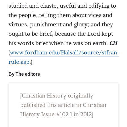
studied and chaste, useful and edifying to
the people, telling them about vices and
virtues, punishment and glory; and they
ought to be brief, because the Lord kept
his words brief when he was on earth.
CH
(
www.fordham.edu/Halsall/source/stfran-
rule.asp
.)
By The editors
[Christian History originally
published this article in Christian
History Issue #102.1 in 2012]