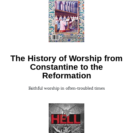
The History of Worship from
Constantine to the
Reformation
Faithful worship in often-troubled times