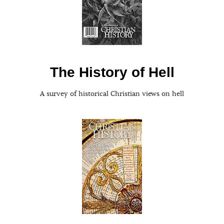
The History of Hell
A survey of historical Christian views on hell