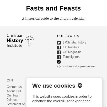
Fasts and Feasts
A historical guide to the church calendar
FOLLOW US
@ChristiaHistory
CH Institute
CH Magazine
Torchlighters
@christianhistorymagazine
CHI
CONTACT US
We use cookies 🍪
Contact us
PO Box 540
About CHI
Worcester, PA 19490
Our Team
This website uses cookies in order to
Phone: (800) 468-0458
Join us
enhance the overall user experience.
Fax: (610) 584-6643
Statement of Faith