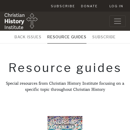
SUBSCRIBE
DONATE
LOG IN
BACK ISSUES
RESOURCE GUIDES
SUBSCRIBE
Resource guides
Special resources from Christian History Institute focusing on a
specific topic throughout Christian History