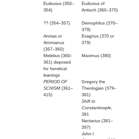
Eudoxius (350–
Eudoxius of
354)
Antioch (360–370)
?? (354–357)
Demophilus (370–
379)
Annias or
Evagrius (370 or
Ammianus
379)
(357–360)
Meletius (360–
Maximus (380)
361) deposed
for heretical
leanings
PERIOD OF
Gregory the
SCHISM
(361–
Theologian (379–
415)
381)
Shift to
Constantinople
,
381
Nectarius (381–
397)
John I