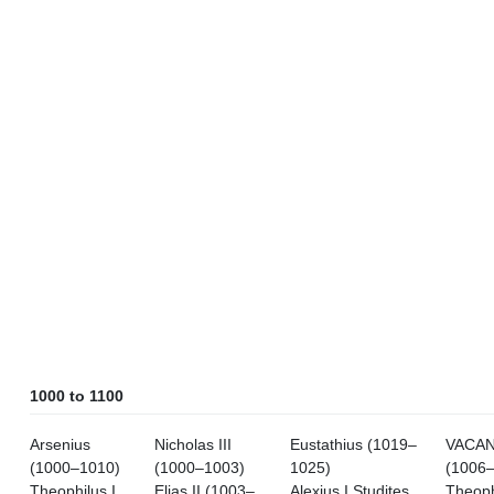
1000 to 1100
Arsenius
Nicholas III
Eustathius (1019–
VACA
(1000–1010)
(1000–1003)
1025)
(1006
Theophilus I
Elias II (1003–
Alexius I Studites
Theoph