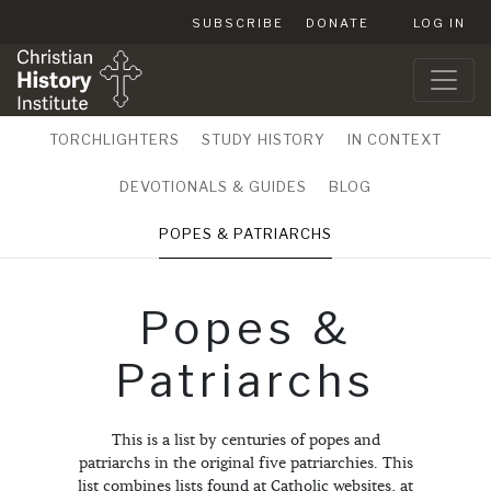
SUBSCRIBE
DONATE
LOG IN
TORCHLIGHTERS
STUDY HISTORY
IN CONTEXT
DEVOTIONALS & GUIDES
BLOG
POPES & PATRIARCHS
Popes &
Patriarchs
This is a list by centuries of popes and
patriarchs in the original five patriarchies. This
list combines lists found at Catholic websites, at