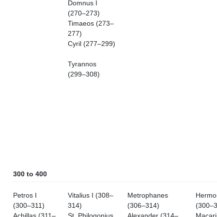
Domnus I
(270–273)
Timaeos (273–
277)
Cyril (277–299)
Tyrannos
(299–308)
300 to 400
Petros I
Vitalius I (308–
Metrophanes
Hermo
(300–311)
314)
(306–314)
(300–3
Achillas (311–
St. Philogonius
Alexander (314–
Macari