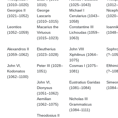
(1010–1020)
1010)
(1025–1043)
(1012
Georgios II
George
Michael I
Niceph
(1021–1052)
Lascaris
Cerularius (1043–
(1020
(1010–1015)
1058)
Leontios
Macarius the
Constantine III
Ioanni
(1052–1059)
Virtuous
Lichoudas (1059–
(1048–
(1015–1023)
1063)
Alexandros II
Eleutherius
John VIII
Sophro
(1059–1062)
(1023–1028)
Xiphilinus (1064–
(?–105
1075)
John VI,
Peter III (1028–
Cosmas I (1075–
Efthimi
Kodonatos
1051)
1081)
(?–108
(1062–1100)
John VI,
Eustratius Garidas
Simeon
Dionysus
(1081–1084)
(1084
(1051–1062)
Aemilian
Nicholas III
(1062–1075)
Grammaticus
(1084–1111)
Theodosius II