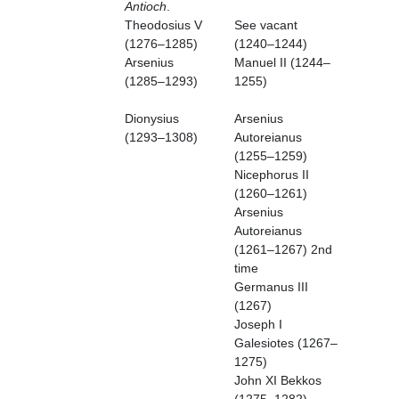
Antioch
.
Theodosius V
See vacant
(1276–1285)
(1240–1244)
Arsenius
Manuel II (1244–
(1285–1293)
1255)
Dionysius
Arsenius
(1293–1308)
Autoreianus
(1255–1259)
Nicephorus II
(1260–1261)
Arsenius
Autoreianus
(1261–1267) 2nd
time
Germanus III
(1267)
Joseph I
Galesiotes (1267–
1275)
John XI Bekkos