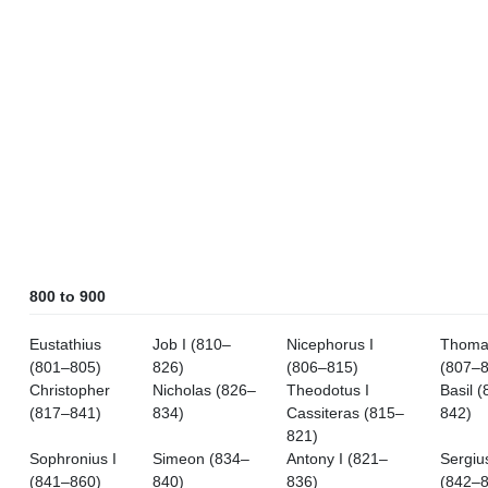
800 to 900
Eustathius
Job I (810–
Nicephorus I
Thoma
(801–805)
826)
(806–815)
(807–8
Christopher
Nicholas (826–
Theodotus I
Basil 
(817–841)
834)
Cassiteras (815–
842)
821)
Sophronius I
Simeon (834–
Antony I (821–
Sergius
(841–860)
840)
836)
(842–8