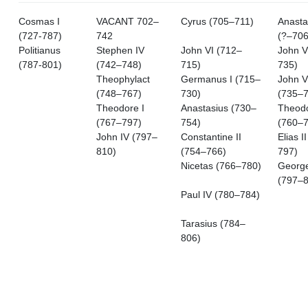
Cosmas I
VACANT 702–
Cyrus (705–711)
Anastas
(727-787)
742
(?–706
Politianus
Stephen IV
John VI (712–
John V
(787-801)
(742–748)
715)
735)
Theophylact
Germanus I (715–
John V
(748–767)
730)
(735–7
Theodore I
Anastasius (730–
Theod
(767–797)
754)
(760–7
John IV (797–
Constantine II
Elias I
810)
(754–766)
797)
Nicetas (766–780)
Georg
(797–8
Paul IV (780–784)
Tarasius (784–
806)