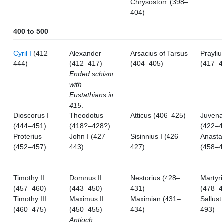
Chrysostom (398–
404)
400 to 500
Cyril I
(412–
Alexander
Arsacius of Tarsus
Prayliu
444)
(412–417)
(404–405)
(417–4
Ended schism
with
Eustathians in
415
.
Dioscorus I
Theodotus
Atticus (406–425)
Juvena
(444–451)
(418?–428?)
(422–4
Proterius
John I (427–
Sisinnius I (426–
Anasta
(452–457)
443)
427)
(458–4
Timothy II
Domnus II
Nestorius (428–
Martyr
(457–460)
(443–450)
431)
(478–4
Timothy III
Maximus II
Maximian (431–
Sallus
(460–475)
(450–455)
434)
493)
Antioch