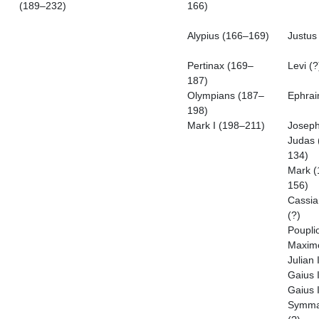
(189–232)
166)
Alypius (166–169)
Justus 
Pertinax (169–
Levi (?
187)
Olympians (187–
Ephrai
198)
Mark I (198–211)
Joseph
Judas 
134)
Mark (
156)
Cassia
(?)
Poupli
Maximo
Julian 
Gaius I
Gaius I
Symma