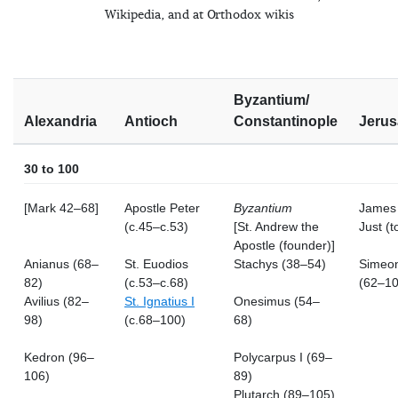
Wikipedia, and at Orthodox wikis
Byzantium/
Alexandria
Antioch
Constantinople
Jerus
30 to 100
[Mark 42–68]
Apostle Peter
Byzantium
James 
(c.45–c.53)
[St. Andrew the
Just (t
Apostle (founder)]
Anianus (68–
St. Euodios
Stachys (38–54)
Simeon
82)
(c.53–c.68)
(62–10
Avilius (82–
St. Ignatius I
Onesimus (54–
98)
(c.68–100)
68)
Kedron (96–
Polycarpus I (69–
106)
89)
Plutarch (89–105)