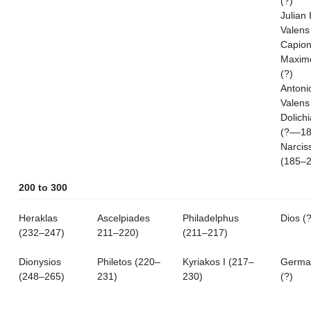
(?)
Julian I
Valens
Capion
Maximo
(?)
Antoni
Valens
Dolich
(?––18
Narcis
(185–2
200 to 300
Heraklas
Ascelpiades
Philadelphus
Dios (?
(232–247)
211–220)
(211–217)
Dionysios
Philetos (220–
Kyriakos I (217–
Germa
(248–265)
231)
230)
(?)