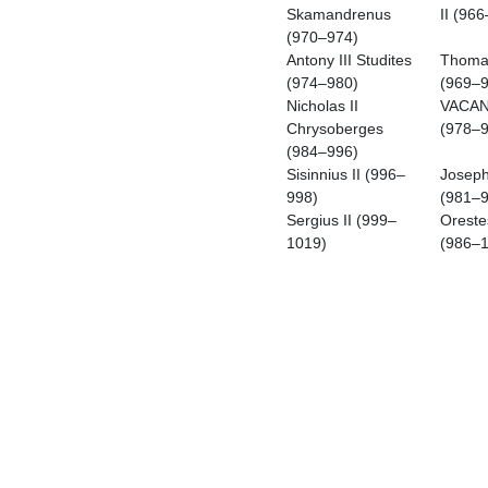
Skamandrenus
II (96
(970–974)
Antony III Studites
Thomas
(974–980)
(969–9
Nicholas II
VACA
Chrysoberges
(978–9
(984–996)
Sisinnius II (996–
Joseph
998)
(981–9
Sergius II (999–
Oreste
1019)
(986–