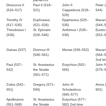
patriarchs
.
Dioscorus II
Paul II (518–
John II
Peter 
(516–517)
521)
Cappadocia (518–
544)
520)
Timothy IV
Euphrasius
Epiphanius (520–
Macari
(517–535)
(521–526)
535)
(544–5
Theodosius I
St. Ephraim
Anthimus I (535–
Eustoc
(536)
(526–546)
536)
(552–5
Gainas (537)
Domnus III
Menas (536–552)
Macari
(546–561)
(564–5
2nd ti
Paul (537–
St. Anastasius
Eutychius (552–
John I
542)
the Sinaite
565)
(575–5
(561–571)
Zoilus (542–
Gregory (571–
John III
Amos 
551)
594)
Scholasticus
601)
(565–577)
Apollinarios
St. Anastasius
Eutychius (577–
(551–568)
the Sinaite
582) 2nd time