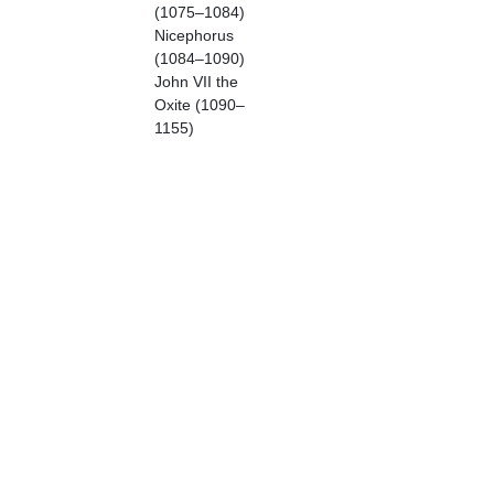
(1075–1084)
Nicephorus
(1084–1090)
John VII the
Oxite (1090–
1155)