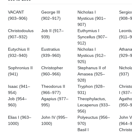
VACANT
George III
Nicholas I
Sergios
(903–906)
(902–917)
Mysticus (901–
(908–9
907)
Christodoulus
Job II (917–
Euthymius I
Leontiu
(907–932)
939)
Syncellus (907–
(911–9
912)
Eutychius II
Eustratius
Nicholas I
Athana
(932–940)
(939–960)
Mysticus (912–
(929–9
925)
Sophronius II
Christopher
Stephanus II of
Nichol
(941)
(960–966)
Amasea (925–
(937)
928)
Isaac (941–
Theodorus II
Tryphon (928–
Christ
954)
(966–977)
931)
I (937
Job (954–
Agapius (977–
Theophylactus,
Agath
960)
995)
Lecapenus (933–
(950–9
956)
Elias I (963–
John IV (995–
Polyeuctus (956–
John V
1000)
1000)
970)
(964–9
Basil I
Christ