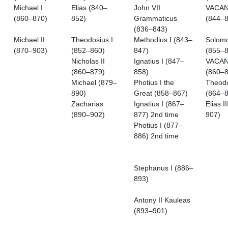
Michael I
Elias (840–
John VII
VACA
(860–870)
852)
Grammaticus
(844–8
(836–843)
Michael II
Theodosius I
Methodius I (843–
Solom
(870–903)
(852–860)
847)
(855–8
Nicholas II
Ignatius I (847–
VACA
(860–879)
858)
(860–8
Michael (879–
Photius I the
Theod
890)
Great (858–867)
(864–8
Zacharias
Ignatius I (867–
Elias I
(890–902)
877) 2nd time
907)
Photius I (877–
886) 2nd time
Stephanus I (886–
893)
Antony II Kauleas
(893–901)