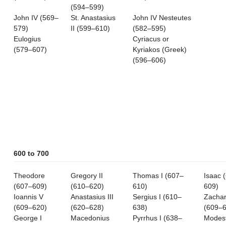
(594–599)
John IV (569–
St. Anastasius
John IV Nesteutes
579)
II (599–610)
(582–595)
Eulogius
Cyriacus or
(579–607)
Kyriakos (Greek)
(596–606)
600 to 700
Theodore
Gregory II
Thomas I (607–
Isaac 
(607–609)
(610–620)
610)
609)
Ioannis V
Anastasius III
Sergius I (610–
Zachar
(609–620)
(620–628)
638)
(609–6
George I
Macedonius
Pyrrhus I (638–
Modes