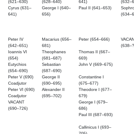
(621–630)
(628–640)
641)
(632–6
Cyrus (631–
George I (640–
Paul II (641–653)
Sophro
641)
656)
(634–6
Peter IV
Macarius (656–
Peter (654–666)
VACA
(642–651)
681)
(638–?
Ioannis VI
Theophanes
Thomas II (667–
(654)
(681–687)
669)
Eutychios
Sebastian
John V (669–675)
(654–690)
(687–690)
Peter V (690)
George II
Constantine I
Coadjutor
(690–695)
(675–677)
Peter VI (690)
Alexander II
Theodore I (677–
Coadjutor
(695–702)
679)
VACANT
George I (679–
(690–726)
686)
Paul III (687–693)
Callinicus I (693–
705)