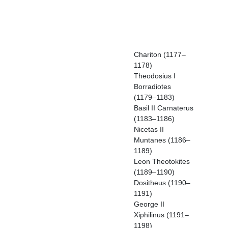
Chariton (1177–
1178)
Theodosius I
Borradiotes
(1179–1183)
Basil II Carnaterus
(1183–1186)
Nicetas II
Muntanes (1186–
1189)
Leon Theotokites
(1189–1190)
Dositheus (1190–
1191)
George II
Xiphilinus (1191–
1198)