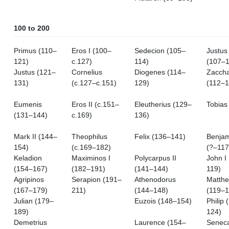
100 to 200
Primus (110–
Eros I (100–
Sedecion (105–
Justus 
121)
c.127)
114)
(107–1
Justus (121–
Cornelius
Diogenes (114–
Zacch
131)
(c.127–c.151)
129)
(112–1
Eumenis
Eros II (c.151–
Eleutherius (129–
Tobias
(131–144)
c.169)
136)
Mark II (144–
Theophilus
Felix (136–141)
Benjam
154)
(c.169–182)
(?–117
Keladion
Maximinos I
Polycarpus II
John I
(154–167)
(182–191)
(141–144)
119)
Agripinos
Serapion (191–
Athenodorus
Matthe
(167–179)
211)
(144–148)
(119–1
Julian (179–
Euzois (148–154)
Philip 
189)
124)
Demetrius
Laurence (154–
Seneca