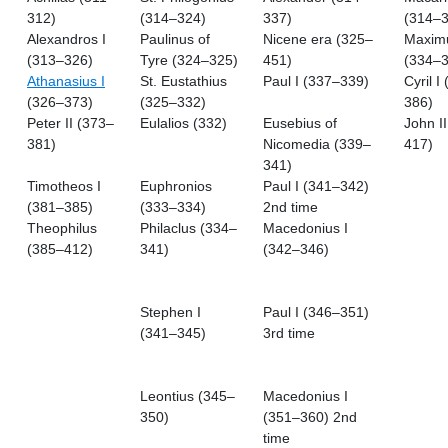
312)
(314–324)
337)
(314–3
Alexandros I
Paulinus of
Nicene era (325–
Maximu
(313–326)
Tyre (324–325)
451)
(334–3
Athanasius I
St. Eustathius
Paul I (337–339)
Cyril I
(326–373)
(325–332)
386)
Peter II (373–
Eulalios (332)
Eusebius of
John I
381)
Nicomedia (339–
417)
341)
Timotheos I
Euphronios
Paul I (341–342)
(381–385)
(333–334)
2nd time
Theophilus
Philaclus (334–
Macedonius I
(385–412)
341)
(342–346)
Stephen I
Paul I (346–351)
(341–345)
3rd time
Leontius (345–
Macedonius I
350)
(351–360) 2nd
time