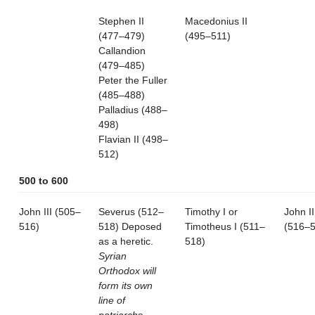
Stephen II
Macedonius II
(477–479)
(495–511)
Callandion
(479–485)
Peter the Fuller
(485–488)
Palladius (488–
498)
Flavian II (498–
512)
500 to 600
John III (505–
Severus (512–
Timothy I or
John II
516)
518) Deposed
Timotheus I (511–
(516–5
as a heretic.
518)
Syrian
Orthodox will
form its own
line of