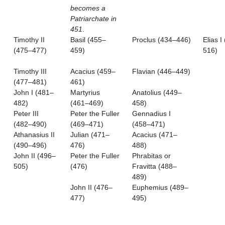
becomes a
Patriarchate in
451
.
Timothy II
Basil (455–
Proclus (434–446)
Elias I
(475–477)
459)
516)
Timothy III
Acacius (459–
Flavian (446–449)
(477–481)
461)
John I (481–
Martyrius
Anatolius (449–
482)
(461–469)
458)
Peter III
Peter the Fuller
Gennadius I
(482–490)
(469–471)
(458–471)
Athanasius II
Julian (471–
Acacius (471–
(490–496)
476)
488)
John II (496–
Peter the Fuller
Phrabitas or
505)
(476)
Fravitta (488–
489)
John II (476–
Euphemius (489–
477)
495)