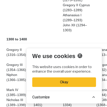
(1275–1282)
Gregory II Cyprus
(1283–1289)
Athanasius I
(1289–1293)
John XII (1294–
1303)
1300 to 1400
Gregory II
Mark (1308–
Athanasius I
Athanas
(1316–1354)
1342)
(1303–1309) 2nd
(1313
We use cookies 🍪
time
Gregory III
Ignatius II
Nephon I (1310–
Gregor
This website uses cookies in order to
(1354–1366)
(1342–1386)
1314)
(1332)
enhance the overall user experience.
Niphon
Patriachate
John XIII Glykys
Lazaru
(1366–1385)
transfers to
(1315–1320)
(1334
Okay
Damascus
.
Mark IV
Pachomius
Gerasimus I
Arseni
(1385–1389)
(1386–1393)
(1320–1321)
(1344)
Customize
Nicholas III
Nilus (1393–
Isaias I (1323–
VACA
(1389–1398)
1401)
1334)
(1368