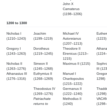
John X
Camaterus
(1198–1206)
1200 to 1300
Nicholas I
Joachim
Michael IV
Euthem
(1210–1243)
(1199–1219)
Autoreianus
(1223)
(1207–1213)
Gregory I
Dorotheus
Theodore II
Athana
(1243–1263)
(1219–1245)
Eirenicus (1213–
(1224
1215)
Nicholas II
Simeon II
Maximus II (1215)
Sophro
(1263–1276)
(1245–1268)
III (12
Athanasius III
Euthymius II
Manuel I
Gregor
(1276–1316)
(1268–1269)
Charitopoulos
1298)
(1215–1222)
Theodosius IV
Germanus II
Thadd
(1269–1276)
(1222–1240)
(1298)
Patriachate
Methodius II
VACA
returns to
(1240)
(1298