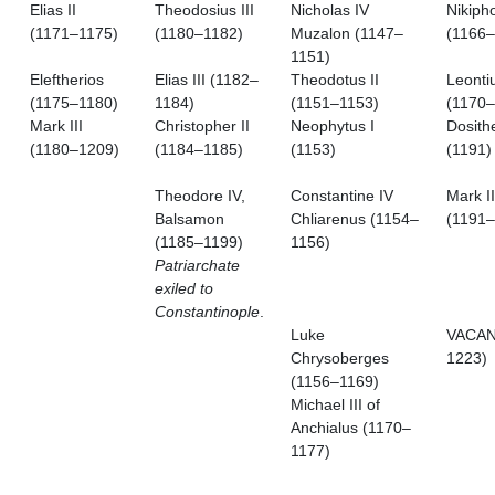
Elias II
Theodosius III
Nicholas IV
Nikipho
(1171–1175)
(1180–1182)
Muzalon (1147–
(1166–
1151)
Eleftherios
Elias III (1182–
Theodotus II
Leontiu
(1175–1180)
1184)
(1151–1153)
(1170–
Mark III
Christopher II
Neophytus I
Dosith
(1180–1209)
(1184–1185)
(1153)
(1191)
Theodore IV,
Constantine IV
Mark II
Balsamon
Chliarenus (1154–
(1191–
(1185–1199)
1156)
Patriarchate
exiled to
Constantinople
.
Luke
VACAN
Chrysoberges
1223)
(1156–1169)
Michael III of
Anchialus (1170–
1177)