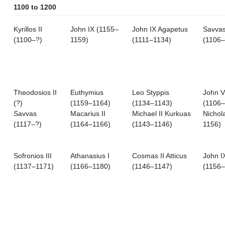
1100 to 1200
Kyrillos II
John IX (1155–
John IX Agapetus
Savva
(1100–?)
1159)
(1111–1134)
(1106–
Theodosios II
Euthymius
Leo Styppis
John VI
(?)
(1159–1164)
(1134–1143)
(1106–
Savvas
Macarius II
Michael II Kurkuas
Nichol
(1117–?)
(1164–1166)
(1143–1146)
1156)
Sofronios III
Athanasius I
Cosmas II Atticus
John I
(1137–1171)
(1166–1180)
(1146–1147)
(1156–