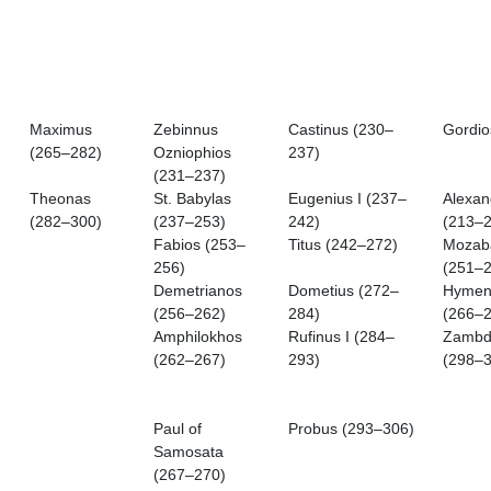
Maximus
Zebinnus
Castinus (230–
Gordio
(265–282)
Ozniophios
237)
(231–237)
Theonas
St. Babylas
Eugenius I (237–
Alexan
(282–300)
(237–253)
242)
(213–2
Fabios (253–
Titus (242–272)
Mozab
256)
(251–2
Demetrianos
Dometius (272–
Hymen
(256–262)
284)
(266–2
Amphilokhos
Rufinus I (284–
Zambd
(262–267)
293)
(298–3
Paul of
Probus (293–306)
Samosata
(267–270)