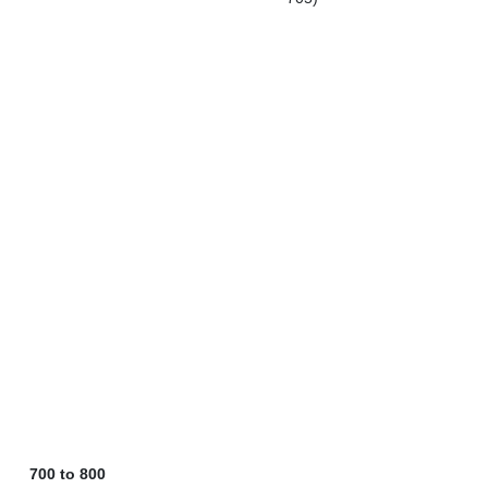
700 to 800